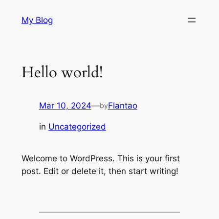
Skip
My Blog
to
content
Hello world!
Mar 10, 2024
—
Flantao
by
in
Uncategorized
Welcome to WordPress. This is your first
post. Edit or delete it, then start writing!