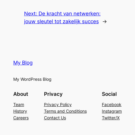
Next:
De kracht van netwerken:
jouw sleutel tot zakelijk succes
→
My Blog
My WordPress Blog
About
Privacy
Social
Team
Privacy Policy
Facebook
History
Terms and Conditions
Instagram
Careers
Contact Us
Twitter/X