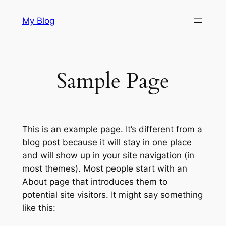
Skip
My Blog
to
content
Sample Page
This is an example page. It’s different from a
blog post because it will stay in one place
and will show up in your site navigation (in
most themes). Most people start with an
About page that introduces them to
potential site visitors. It might say something
like this: