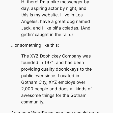
Hi there! I’m a bike messenger by
day, aspiring actor by night, and
this is my website. I live in Los
Angeles, have a great dog named
Jack, and I like piña coladas. (And
gettin’ caught in the rain.)
…or something like this:
The XYZ Doohickey Company was
founded in 1971, and has been
providing quality doohickeys to the
public ever since. Located in
Gotham City, XYZ employs over
2,000 people and does all kinds of
awesome things for the Gotham
community.
As a new WordPress user, you should go to