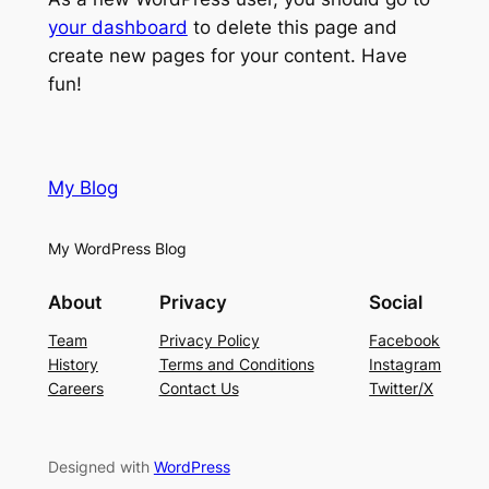
your dashboard
to delete this page and
create new pages for your content. Have
fun!
My Blog
My WordPress Blog
About
Privacy
Social
Team
Privacy Policy
Facebook
History
Terms and Conditions
Instagram
Careers
Contact Us
Twitter/X
Designed with
WordPress